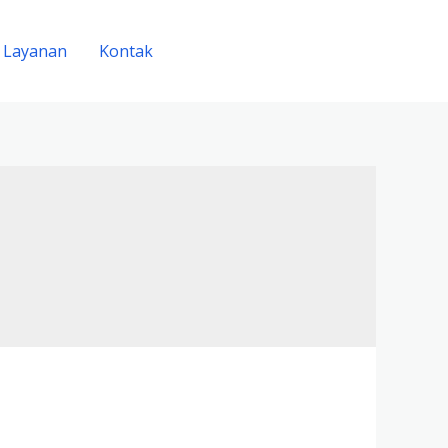
Layanan
Kontak
FREE CONSULTANT