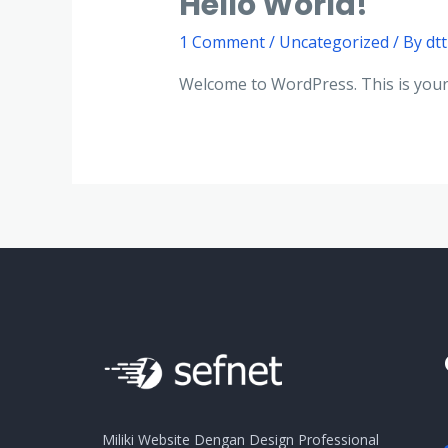
Hello World!
1 Comment
/
Uncategorized
/ By
dt
Welcome to WordPress. This is your fi
Miliki Website Dengan Design Professional