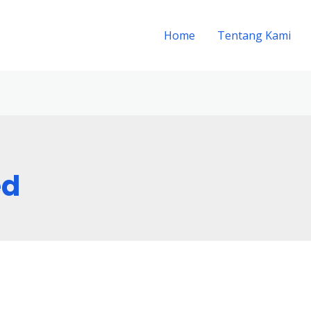
Home
Tentang Kami
ed