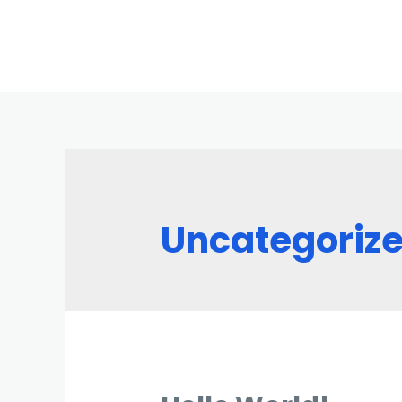
Uncategoriz