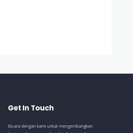
Get In Touch
Bicara dengan kami untuk mengembangkan