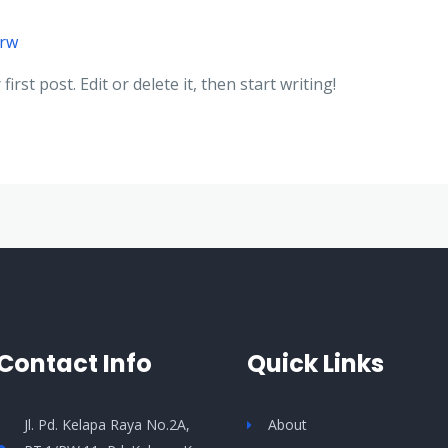
trw
rst post. Edit or delete it, then start writing!
Contact Info
Quick Links
Jl. Pd. Kelapa Raya No.2A,
About